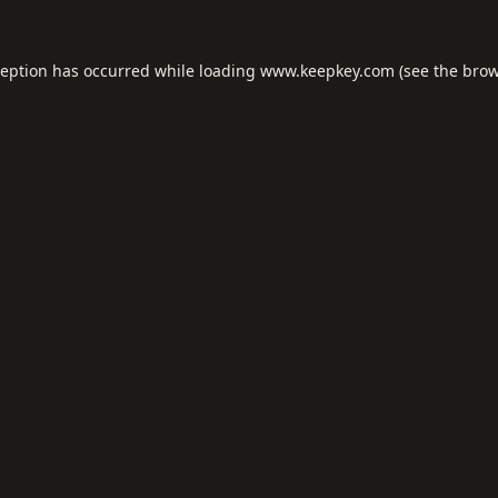
ception has occurred while loading
www.keepkey.com
(see the
brow