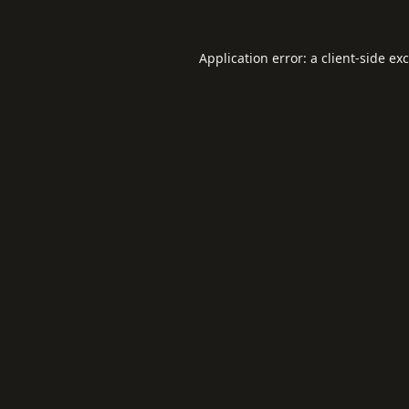
Application error: a
client
-side ex