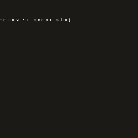
ser console
for more information).